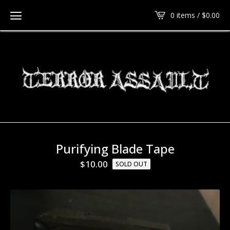
0 items /
$
0.00
Purifying Blade Tape
$
10.00
SOLD OUT