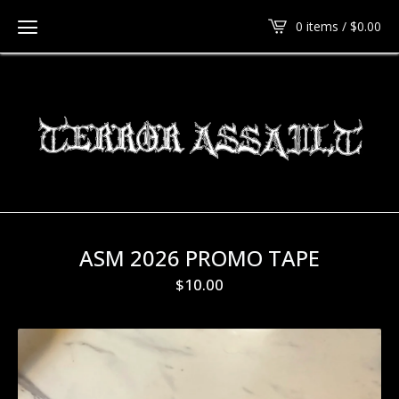
0 items /
$
0.00
ASM 2026 PROMO TAPE
$
10.00