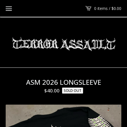
0 items /
$
0.00
ASM 2026 LONGSLEEVE
$
40.00
SOLD OUT